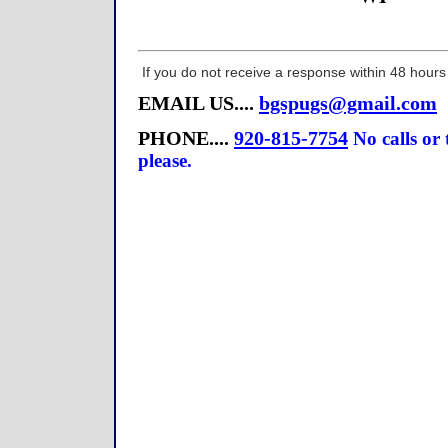
If you do not receive a response within 48 hours
EMAIL US....
bgspugs@gmail.com
PHONE....
920-815-7754
No calls or
please.