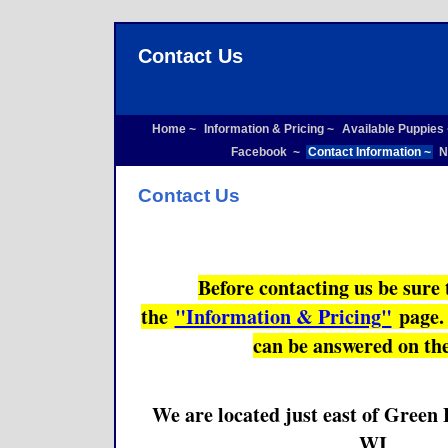
Contact Us
Home ~
Information & Pricing ~
Available Puppies
Facebook ~
Contact Information ~
N
Contact Us
Before contacting us be sure 
the
"Information & Pricing"
page. 
can be answered on th
We are located just east of Green
WI